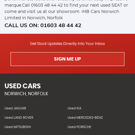
marque.Call 01603 48 44 42 to find your next used SEAT or
come and visit us at our showroom -MB Cars Norwich
Limited in Norwich, Norfolk
CALL US ON:
01603 48 44 42
Get Stock Updates Directly Into Your Inbox
SIGN ME UP
USED CARS
NORWICH, NORFOLK
Used JAGUAR
Used KIA
Used LAND ROVER
Used MERCEDES-BENZ
Used MITSUBISHI
Used PORSCHE