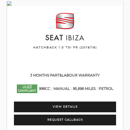
SEAT
IBIZA
HATCHBACK 1.0 TSI FR (2019/19)
3 MONTHS PART&LABOUR WARRANTY
ULEZ
999CC
MANUAL
95,696 MILES
PETROL
COMPLIANT
VIEW DETAILS
REQUEST CALLBACK