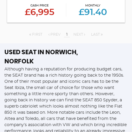
CASH PRICE
MONTHLY
£6,995
£91.40
FIRST
PREV
1
NEXT
LAST
USED SEAT
IN NORWICH,
NORFOLK
Although having a reputation for producing budget cars,
the SEAT brand has a rich history going back to the 1950s.
One of their most popular and iconic cars has to be the
Seat Ibiza, the small car of choice for those who want
something a little more sporty than others. However,
going back in history we can find the SEAT 850 Spyder, a
superb cabriolet which looks almost nothing like the Fiat
850 it was based on. More notable cars include the Leon,
Altea and Toledo, all cars that have benefited from the
company’s association with VW and which bring incredible
performance, looks and reliability to an already impressive