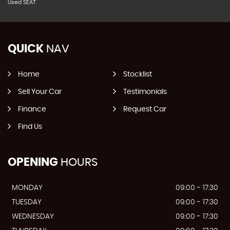
Used SEAT
QUICK
NAV
Home
Stocklist
Sell Your Car
Testimonials
Finance
Request Car
Find Us
OPENING
HOURS
MONDAY
09:00 - 17:30
TUESDAY
09:00 - 17:30
WEDNESDAY
09:00 - 17:30