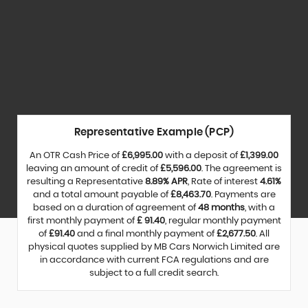
Representative Example (PCP)
An OTR Cash Price of
£6,995.00
with a deposit of
£1,399.00
leaving an amount of credit of
£5,596.00
. The agreement is
resulting a Representative
8.89% APR
, Rate of interest
4.61%
and a total amount payable of
£8,463.70
. Payments are
based on a duration of agreement of
48 months
, with a
first monthly payment of
£ 91.40
, regular monthly payment
of
£91.40
and a final monthly payment of
£2,677.50
. All
physical quotes supplied by MB Cars Norwich Limited are
in accordance with current FCA regulations and are
subject to a full credit search.