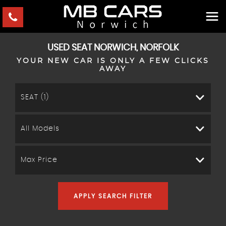
USED
SEAT
NORWICH, NORFOLK
YOUR NEW CAR IS ONLY A FEW CLICKS
AWAY
SEAT (1)
All Models
Max Price
APPLY SEARCH FILTER