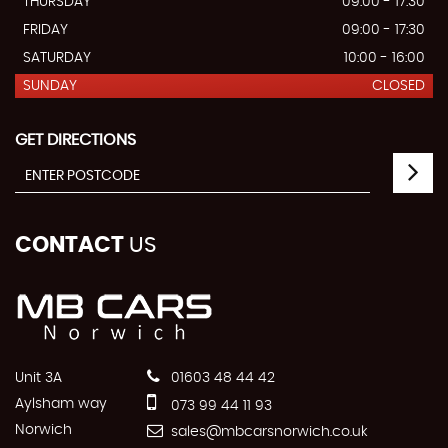
THURSDAY
09:00 - 17:30
FRIDAY
09:00 - 17:30
SATURDAY
10:00 - 16:00
SUNDAY
CLOSED
GET DIRECTIONS
CONTACT
US
Unit 3A
01603 48 44 42
Aylsham way
073 99 44 11 93
Norwich
sales@mbcarsnorwich.co.uk