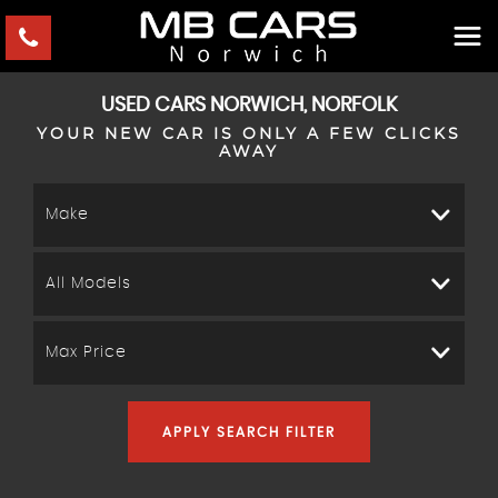
USED CARS NORWICH, NORFOLK
YOUR NEW CAR IS ONLY A FEW CLICKS
AWAY
Make
All Models
Max Price
APPLY SEARCH FILTER