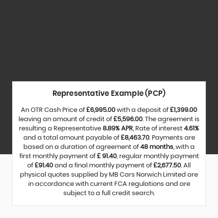
Representative Example (PCP)
An OTR Cash Price of
£6,995.00
with a deposit of
£1,399.00
leaving an amount of credit of
£5,596.00
. The agreement is
resulting a Representative
8.89% APR
, Rate of interest
4.61%
and a total amount payable of
£8,463.70
. Payments are
based on a duration of agreement of
48 months
, with a
first monthly payment of
£ 91.40
, regular monthly payment
of
£91.40
and a final monthly payment of
£2,677.50
. All
physical quotes supplied by MB Cars Norwich Limited are
in accordance with current FCA regulations and are
subject to a full credit search.