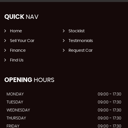
QUICK
NAV
Home
Stocklist
Sell Your Car
Testimonials
Finance
Request Car
Find Us
OPENING
HOURS
MONDAY
09:00 - 17:30
TUESDAY
09:00 - 17:30
WEDNESDAY
09:00 - 17:30
THURSDAY
09:00 - 17:30
FRIDAY
09:00 - 17:30