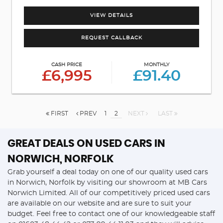
VIEW DETAILS
REQUEST CALLBACK
CASH PRICE
MONTHLY
£6,995
£91.40
FIRST
PREV
1
2
NEXT
LAST
GREAT DEALS ON USED CARS IN
NORWICH, NORFOLK
Grab yourself a deal today on one of our quality used cars
in Norwich, Norfolk by visiting our showroom at MB Cars
Norwich Limited. All of our competitively priced used cars
are available on our website and are sure to suit your
budget. Feel free to contact one of our knowledgeable staff