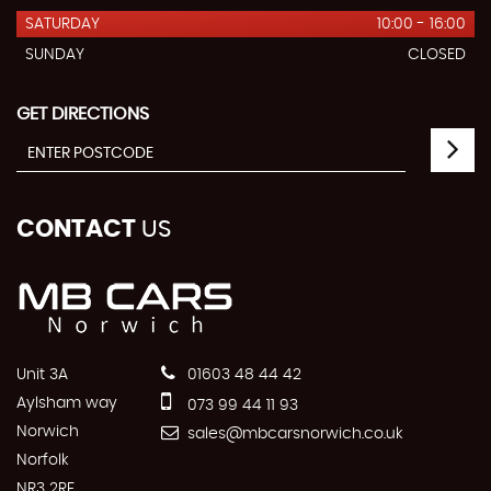
SATURDAY
10:00 - 16:00
SUNDAY
CLOSED
GET DIRECTIONS
CONTACT
US
Unit 3A
01603 48 44 42
Aylsham way
073 99 44 11 93
Norwich
sales@mbcarsnorwich.co.uk
Norfolk
NR3 2RF