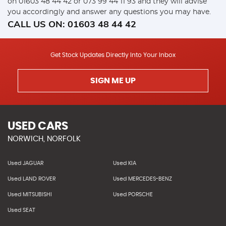
on
01603 48 44 42
or
073 99 44 11 93
and they will advise
you accordingly and answer any questions you may have.
CALL US ON:
01603 48 44 42
Get Stock Updates Directly Into Your Inbox
SIGN ME UP
USED CARS
NORWICH, NORFOLK
Used JAGUAR
Used KIA
Used LAND ROVER
Used MERCEDES-BENZ
Used MITSUBISHI
Used PORSCHE
Used SEAT