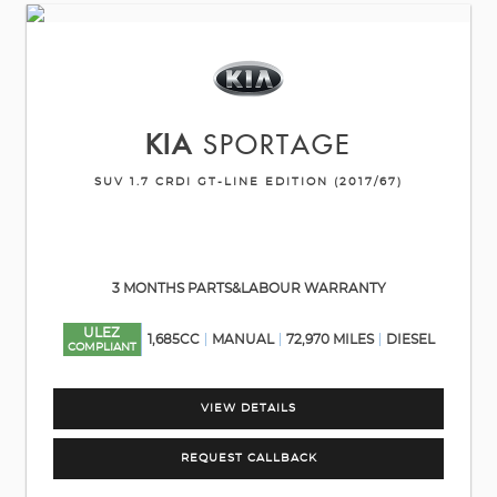
KIA
SPORTAGE
SUV 1.7 CRDI GT-LINE EDITION (2017/67)
3 MONTHS PARTS&LABOUR WARRANTY
ULEZ
1,685CC
MANUAL
72,970 MILES
DIESEL
COMPLIANT
VIEW DETAILS
REQUEST CALLBACK