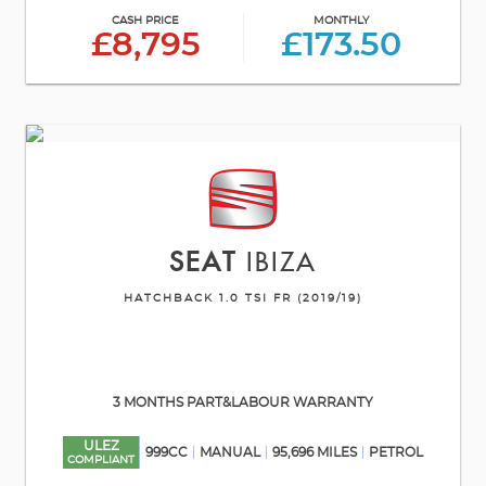
CASH PRICE
MONTHLY
£8,795
£173.50
SEAT
IBIZA
HATCHBACK 1.0 TSI FR (2019/19)
3 MONTHS PART&LABOUR WARRANTY
ULEZ
999CC
MANUAL
95,696 MILES
PETROL
COMPLIANT