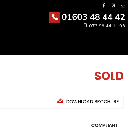
01603 48 44 42
073 99 44 11 93
SOLD
DOWNLOAD BROCHURE
COMPLIANT