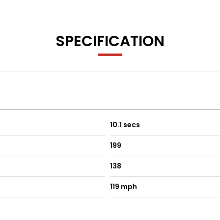
SPECIFICATION
10.1 secs
199
138
119 mph