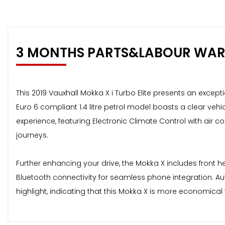
3 MONTHS PARTS&LABOUR WA
This 2019 Vauxhall Mokka X i Turbo Elite presents an excepti
Euro 6 compliant 1.4 litre petrol model boasts a clear vehic
experience, featuring Electronic Climate Control with air 
journeys.
Further enhancing your drive, the Mokka X includes front h
Bluetooth connectivity for seamless phone integration. A
highlight, indicating that this Mokka X is more economica