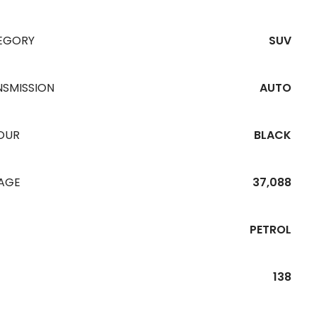
EGORY
SUV
NSMISSION
AUTO
OUR
BLACK
EAGE
37,088
PETROL
138