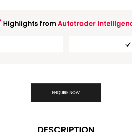
Highlights from
Autotrader Intelligen
ENQUIRE NOW
DESCRIPTION