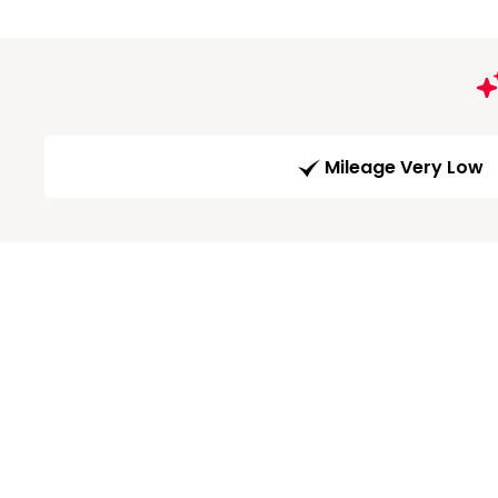
Mileage Very Low