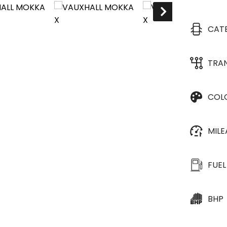
CAT
TRA
COL
MIL
FUEL
BHP