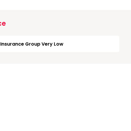
ce
Insurance Group Very Low