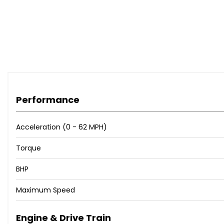
Performance
Acceleration (0 - 62 MPH)
Torque
BHP
Maximum Speed
Engine & Drive Train