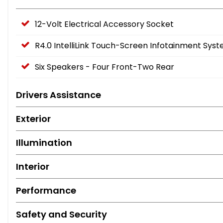
12-Volt Electrical Accessory Socket
R4.0 IntelliLink Touch-Screen Infotainment Sys
Six Speakers - Four Front-Two Rear
Drivers Assistance
Exterior
Illumination
Interior
Performance
Safety and Security