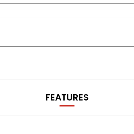
FEATURES