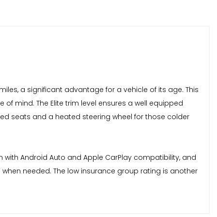
iles, a significant advantage for a vehicle of its age. This
e of mind. The Elite trim level ensures a well equipped
ated seats and a heated steering wheel for those colder
em with Android Auto and Apple CarPlay compatibility, and
n when needed. The low insurance group rating is another