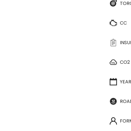
TOR
CC
INS
CO2
YEA
ROA
FOR