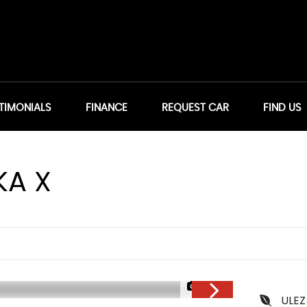
TIMONIALS
FINANCE
REQUEST CAR
FIND US
A X
1/32
ULEZ