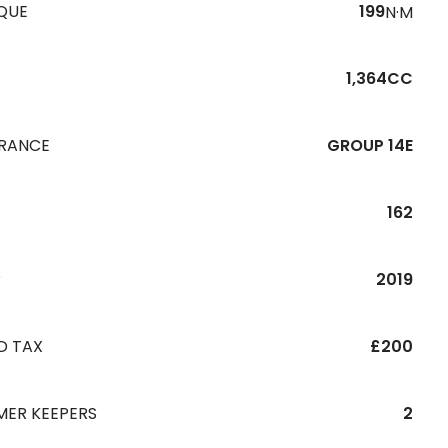
QUE
199
N·M
1,364CC
URANCE
GROUP 14E
162
R
2019
D TAX
£200
MER KEEPERS
2