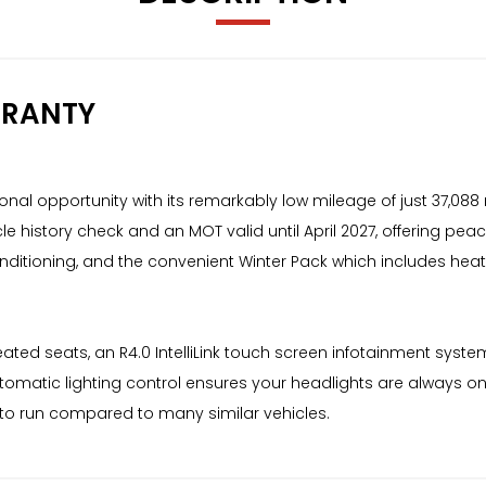
RRANTY
onal opportunity with its remarkably low mileage of just 37,088 m
le history check and an MOT valid until April 2027, offering peac
conditioning, and the convenient Winter Pack which includes he
eated seats, an R4.0 IntelliLink touch screen infotainment syst
utomatic lighting control ensures your headlights are always o
l to run compared to many similar vehicles.