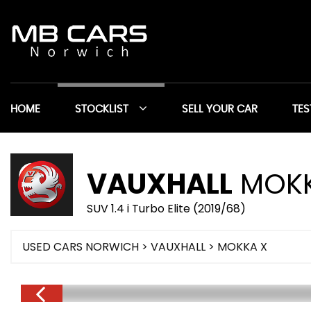
HOME
STOCKLIST
SELL YOUR CAR
TES
VAUXHALL
MOKK
SUV 1.4 i Turbo Elite (2019/68)
USED CARS NORWICH
>
VAUXHALL
> MOKKA X