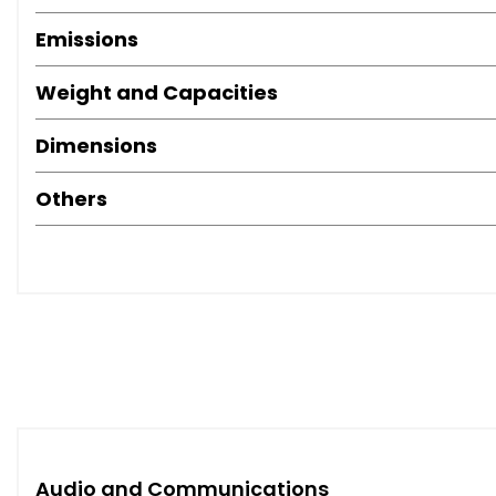
Emissions
Weight and Capacities
Dimensions
Others
Audio and Communications