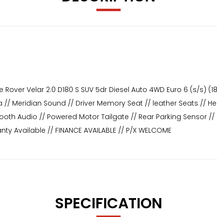
Rover Velar 2.0 D180 S SUV 5dr Diesel Auto 4WD Euro 6 (s/s) (180 
// Meridian Sound // Driver Memory Seat // leather Seats // Hea
etooth Audio // Powered Motor Tailgate // Rear Parking Sensor 
nty Available // FINANCE AVAILABLE // P/X WELCOME
SPECIFICATION