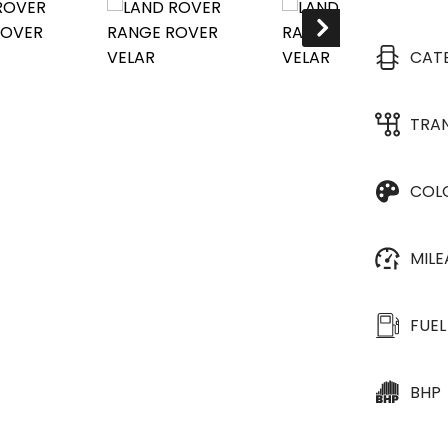
CAT
TRA
COL
MIL
FUEL
BHP