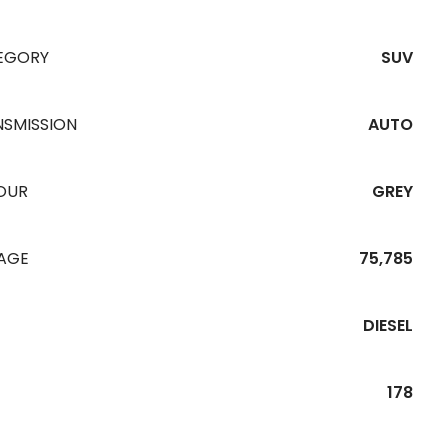
EGORY
SUV
NSMISSION
AUTO
OUR
GREY
EAGE
75,785
DIESEL
178