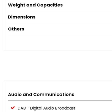
Weight and Capacities
Dimensions
Others
Audio and Communications
DAB - Digital Audio Broadcast