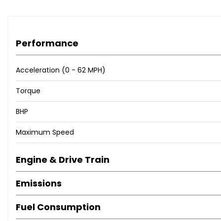
Performance
Acceleration (0 - 62 MPH)
Torque
BHP
Maximum Speed
Engine & Drive Train
Emissions
Fuel Consumption