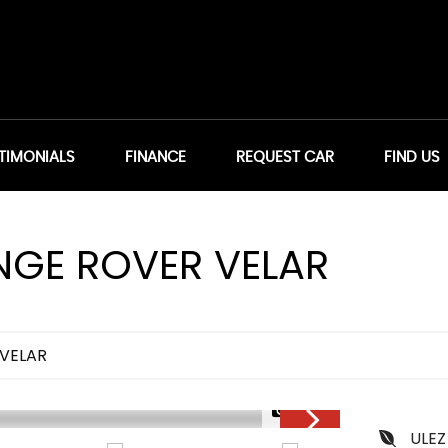
TIMONIALS
FINANCE
REQUEST CAR
FIND US
GE ROVER VELAR
VELAR
1/36
ULEZ