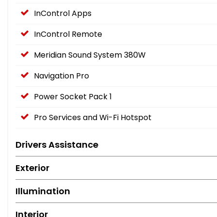
InControl Apps
InControl Remote
Meridian Sound System 380W
Navigation Pro
Power Socket Pack 1
Pro Services and Wi-Fi Hotspot
Drivers Assistance
Exterior
Illumination
Interior