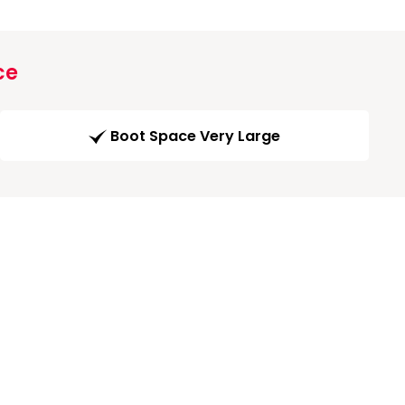
ce
Boot Space Very Large