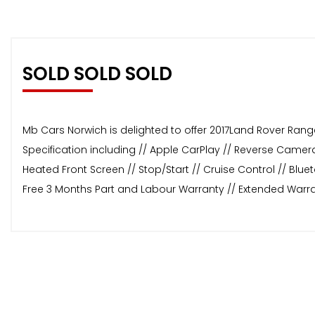
SOLD SOLD SOLD
Mb Cars Norwich is delighted to offer 2017Land Rover Range 
Specification including // Apple CarPlay // Reverse Camera 
Heated Front Screen // Stop/Start // Cruise Control // Blu
Free 3 Months Part and Labour Warranty // Extended Warra