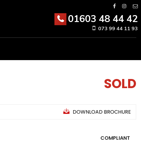
01603 48 44 42
073 99 44 11 93
SOLD
DOWNLOAD BROCHURE
COMPLIANT