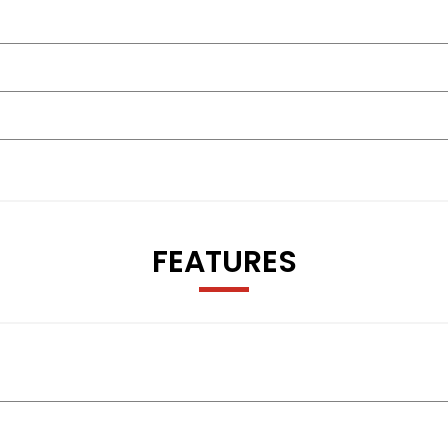
FEATURES