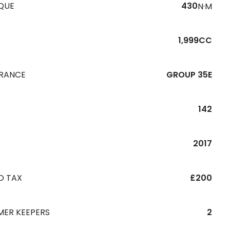
QUE
430
N·M
1,999CC
URANCE
GROUP 35E
142
R
2017
D TAX
£200
MER KEEPERS
2