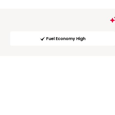
Fuel Economy High