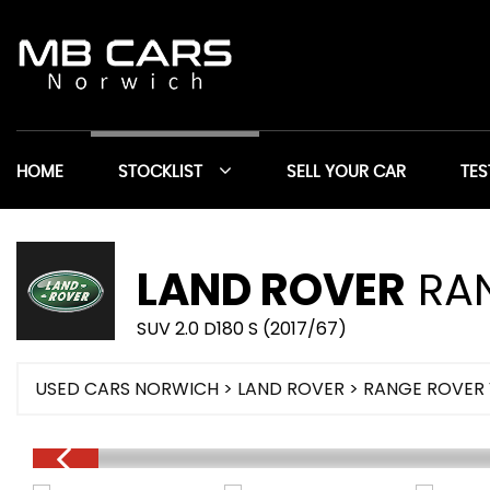
HOME
STOCKLIST
SELL YOUR CAR
TES
LAND ROVER
RAN
SUV 2.0 D180 S (2017/67)
USED CARS NORWICH
>
LAND ROVER
> RANGE ROVER 