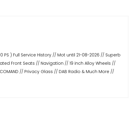
PS ) Full Service History // Mot until 21-08-2026 // Superb
ted Front Seats // Navigation // 19 inch Alloy Wheels //
// COMAND // Privacy Glass // DAB Radio & Much More //