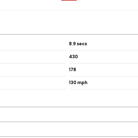
8.9 secs
430
178
130 mph