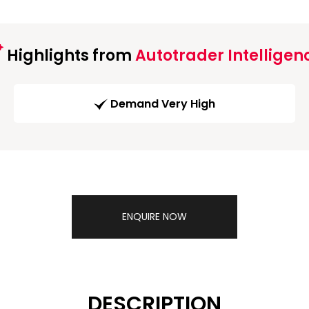
Highlights from
Autotrader Intelligen
Demand Very High
ENQUIRE NOW
DESCRIPTION