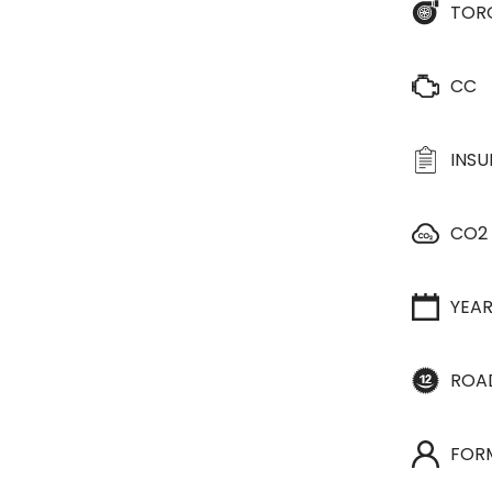
TOR
CC
INS
CO2
YEA
ROA
FOR