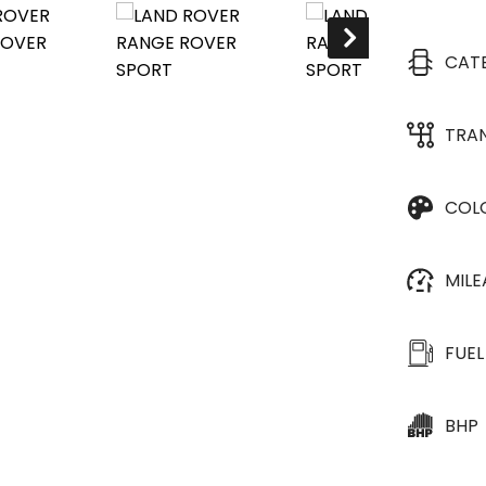
CAT
TRA
COL
MIL
FUEL
BHP