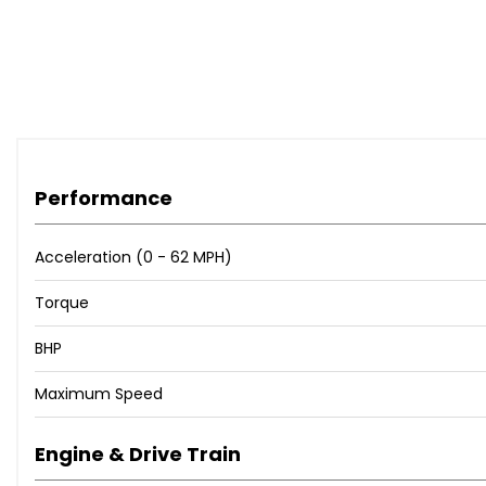
Performance
Acceleration (0 - 62 MPH)
Torque
BHP
Maximum Speed
Engine & Drive Train