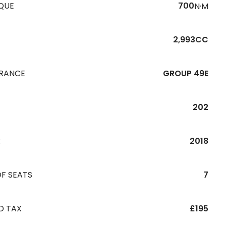
QUE
700
N·M
2,993CC
URANCE
GROUP 49E
202
R
2018
F SEATS
7
D TAX
£195