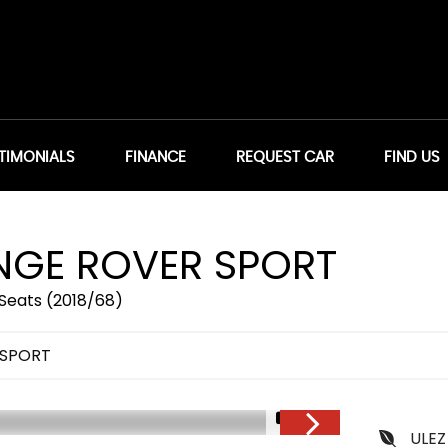
TIMONIALS
FINANCE
REQUEST CAR
FIND US
GE ROVER SPORT
Seats (2018/68)
 SPORT
1/51
ULEZ