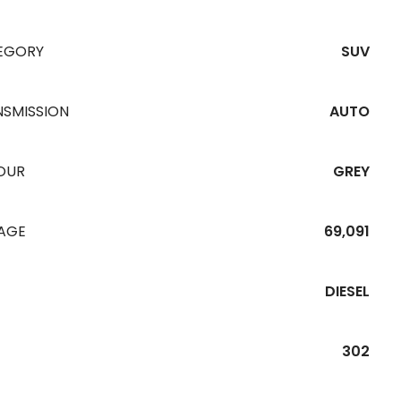
EGORY
SUV
NSMISSION
AUTO
OUR
GREY
EAGE
69,091
DIESEL
302