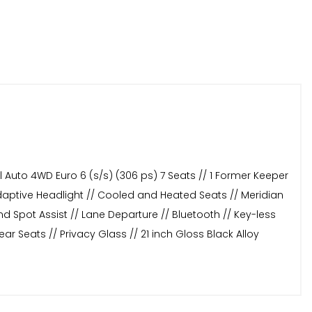
 Auto 4WD Euro 6 (s/s) (306 ps) 7 Seats // 1 Former Keeper
Adaptive Headlight // Cooled and Heated Seats // Meridian
d Spot Assist // Lane Departure // Bluetooth // Key-less
r Seats // Privacy Glass // 21 inch Gloss Black Alloy