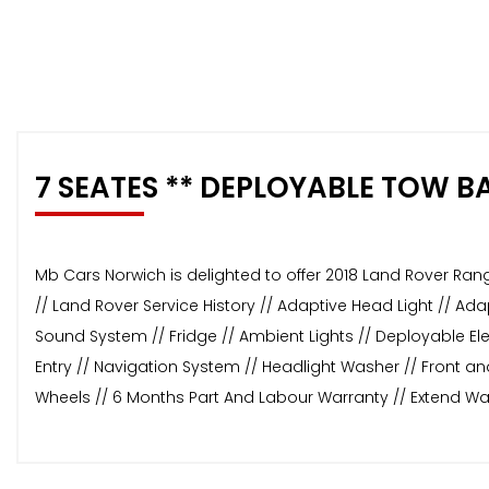
7 SEATES ** DEPLOYABLE TOW B
Mb Cars Norwich is delighted to offer 2018 Land Rover Ran
// Land Rover Service History // Adaptive Head Light // A
Sound System // Fridge // Ambient Lights // Deployable Ele
Entry // Navigation System // Headlight Washer // Front an
Wheels // 6 Months Part And Labour Warranty // Extend Wa