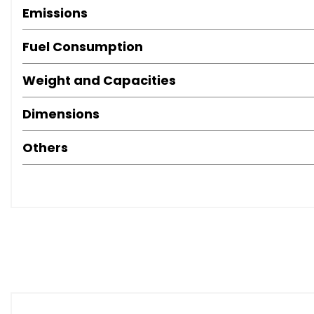
Emissions
Fuel Consumption
Weight and Capacities
Dimensions
Others