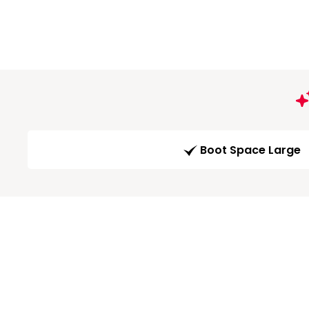
Boot Space Large