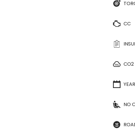
TOR
CC
INS
CO2
YEA
NO O
ROA