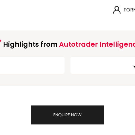
FOR
Highlights from
Autotrader Intelligen
ENQUIRE NOW