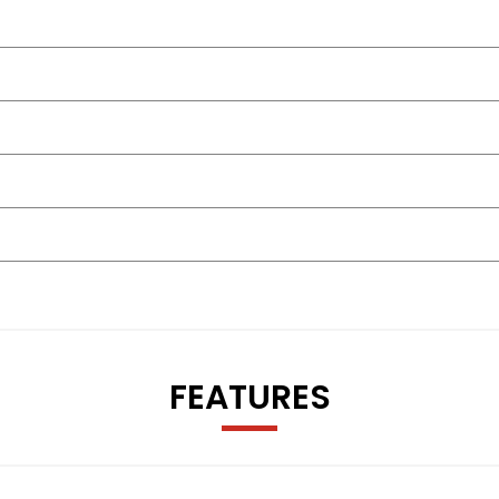
FEATURES