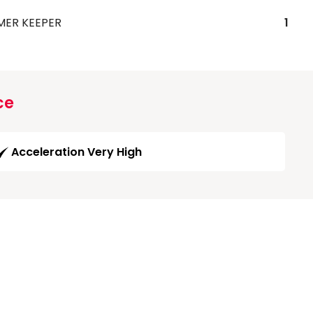
MER KEEPER
1
ce
Acceleration Very High