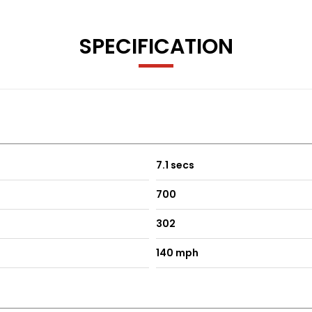
SPECIFICATION
7.1 secs
700
302
140 mph