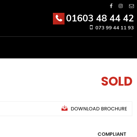
01603 48 44 42
073 99 44 11 93
SOLD
DOWNLOAD BROCHURE
COMPLIANT