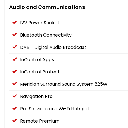
Audio and Communications
12V Power Socket
Bluetooth Connectivity
DAB - Digital Audio Broadcast
InControl Apps
InControl Protect
Meridian Surround Sound System 825W
Navigation Pro
Pro Services and Wi-Fi Hotspot
Remote Premium