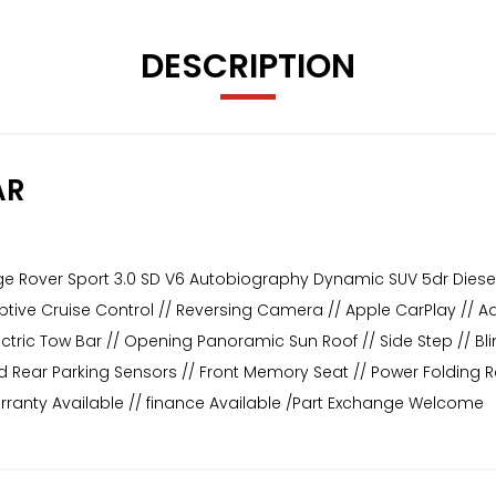
DESCRIPTION
AR
ge Rover Sport 3.0 SD V6 Autobiography Dynamic SUV 5dr Diesel
daptive Cruise Control // Reversing Camera // Apple CarPlay // 
ctric Tow Bar // Opening Panoramic Sun Roof // Side Step // Blin
d Rear Parking Sensors // Front Memory Seat // Power Folding Rea
rranty Available // finance Available /Part Exchange Welcome