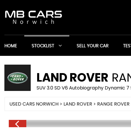
HOME
STOCKLIST
SELL YOUR CAR
TES
LAND ROVER
RAN
SUV 3.0 SD V6 Autobiography Dynamic 7 
USED CARS NORWICH
>
LAND ROVER
> RANGE ROVER