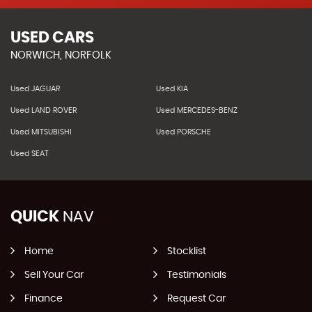
USED CARS
NORWICH, NORFOLK
Used JAGUAR
Used KIA
Used LAND ROVER
Used MERCEDES-BENZ
Used MITSUBISHI
Used PORSCHE
Used SEAT
QUICK
NAV
Home
Stocklist
Sell Your Car
Testimonials
Finance
Request Car