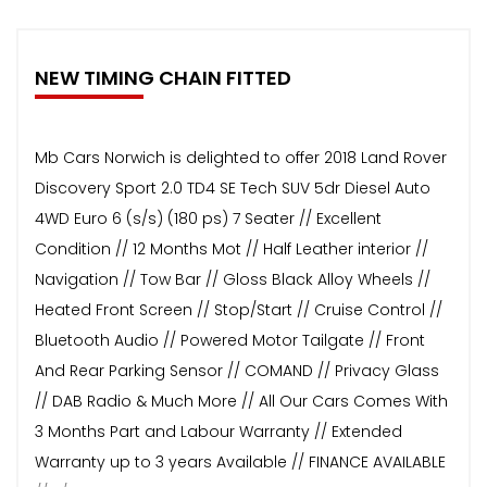
NEW TIMING CHAIN FITTED
Mb Cars Norwich is delighted to offer 2018 Land Rover
Discovery Sport 2.0 TD4 SE Tech SUV 5dr Diesel Auto
4WD Euro 6 (s/s) (180 ps) 7 Seater // Excellent
Condition // 12 Months Mot // Half Leather interior //
Navigation // Tow Bar // Gloss Black Alloy Wheels //
Heated Front Screen // Stop/Start // Cruise Control //
Bluetooth Audio // Powered Motor Tailgate // Front
And Rear Parking Sensor // COMAND // Privacy Glass
// DAB Radio & Much More // All Our Cars Comes With
3 Months Part and Labour Warranty // Extended
Warranty up to 3 years Available // FINANCE AVAILABLE