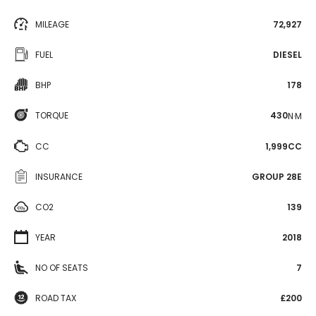
MILEAGE
72,927
FUEL
DIESEL
BHP
178
TORQUE
430
N·M
CC
1,999CC
INSURANCE
GROUP 28E
CO2
139
YEAR
2018
NO OF SEATS
7
ROAD TAX
£200