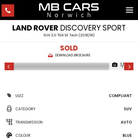
LAND ROVER
DISCOVERY SPORT
SUV 2.0 TD4 SE Tech (2018/18)
SOLD
DOWNLOAD BROCHURE
1/30
ULEZ
COMPLIANT
CATEGORY
SUV
TRANSMISSION
AUTO
COLOUR
BLUE