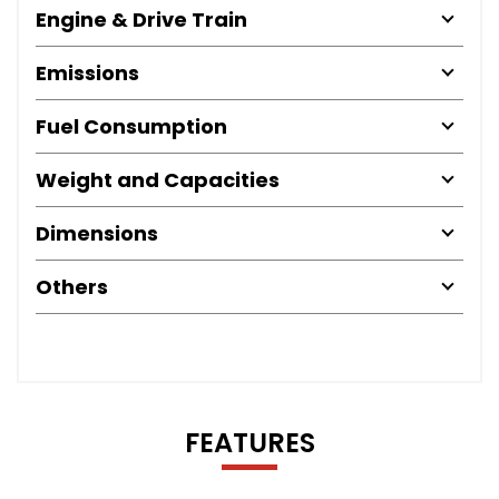
Engine & Drive Train
Emissions
Fuel Consumption
Weight and Capacities
Dimensions
Others
FEATURES