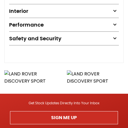
Interior
Performance
Safety and Security
Get Stock Updates Directly Into Your Inbox
SIGN ME UP