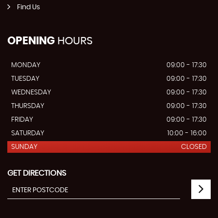
Find Us
OPENING
HOURS
MONDAY
09:00 - 17:30
TUESDAY
09:00 - 17:30
WEDNESDAY
09:00 - 17:30
THURSDAY
09:00 - 17:30
FRIDAY
09:00 - 17:30
SATURDAY
10:00 - 16:00
SUNDAY
CLOSED
GET DIRECTIONS