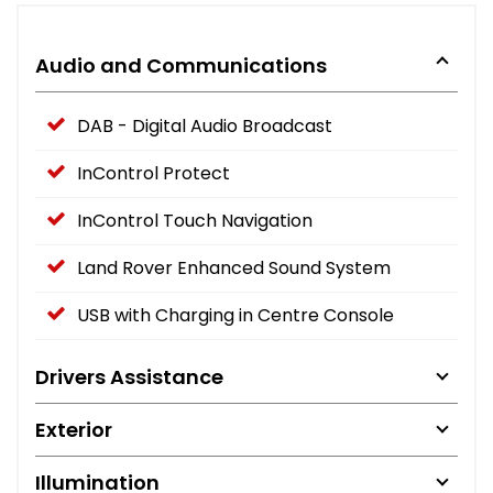
Audio and Communications
DAB - Digital Audio Broadcast
InControl Protect
InControl Touch Navigation
Land Rover Enhanced Sound System
USB with Charging in Centre Console
Drivers Assistance
Exterior
Illumination