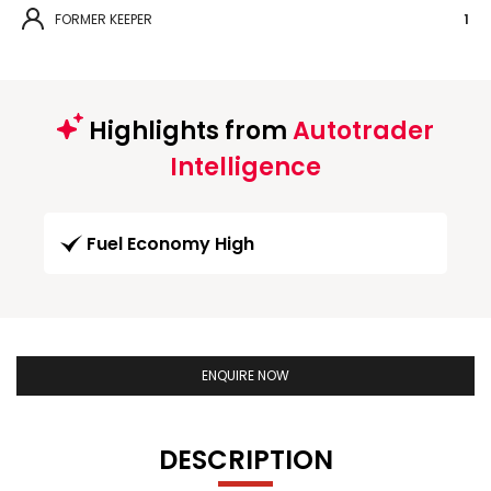
FORMER KEEPER
1
Highlights from
Autotrader
Intelligence
Fuel Economy High
ENQUIRE NOW
DESCRIPTION