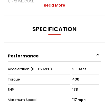
// P/X WELCOME
Read More
SPECIFICATION
Performance
Acceleration (0 - 62 MPH)
9.9 secs
Torque
430
BHP
178
Maximum Speed
117 mph