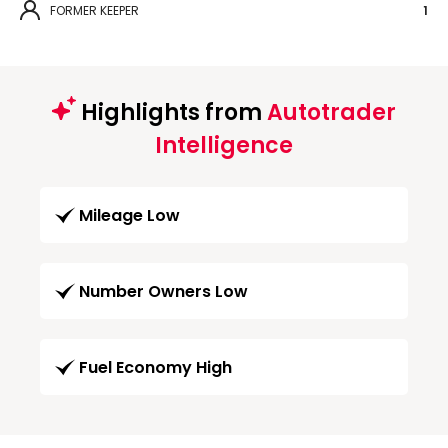
FORMER KEEPER
1
Highlights from
Autotrader
Intelligence
Mileage Low
Number Owners Low
Fuel Economy High