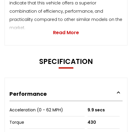
indicate that this vehicle offers a superior
combination of efficiency, performance, and
practicality compared to other similar models on the
market.
Read More
SPECIFICATION
Performance
Acceleration (0 - 62 MPH)
9.9 secs
Torque
430