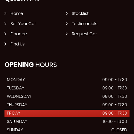
Home
Stocklist
Sell Your Car
Testimonials
Finance
Request Car
Find Us
OPENING
HOURS
MONDAY
09:00 - 17:30
TUESDAY
09:00 - 17:30
WEDNESDAY
09:00 - 17:30
THURSDAY
09:00 - 17:30
FRIDAY
09:00 - 17:30
SATURDAY
10:00 - 16:00
SUNDAY
CLOSED