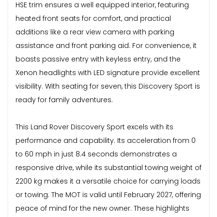
HSE trim ensures a well equipped interior, featuring
heated front seats for comfort, and practical
additions like a rear view camera with parking
assistance and front parking aid. For convenience, it
boasts passive entry with keyless entry, and the
Xenon headlights with LED signature provide excellent
visibility. With seating for seven, this Discovery Sport is
ready for family adventures.
This Land Rover Discovery Sport excels with its
performance and capability. Its acceleration from 0
to 60 mph in just 8.4 seconds demonstrates a
responsive drive, while its substantial towing weight of
2200 kg makes it a versatile choice for carrying loads
or towing. The MOT is valid until February 2027, offering
peace of mind for the new owner. These highlights