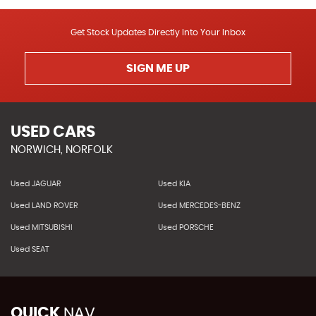
Get Stock Updates Directly Into Your Inbox
SIGN ME UP
USED CARS
NORWICH, NORFOLK
Used JAGUAR
Used KIA
Used LAND ROVER
Used MERCEDES-BENZ
Used MITSUBISHI
Used PORSCHE
Used SEAT
QUICK
NAV