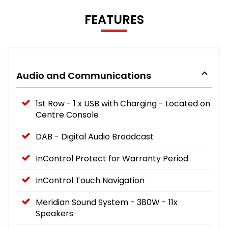
FEATURES
Audio and Communications
1st Row - 1 x USB with Charging - Located on
Centre Console
DAB - Digital Audio Broadcast
InControl Protect for Warranty Period
InControl Touch Navigation
Meridian Sound System - 380W - 11x
Speakers