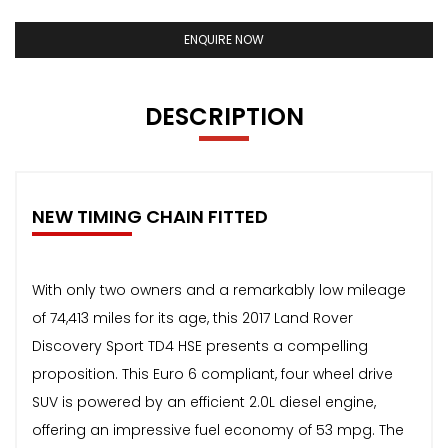
ENQUIRE NOW
DESCRIPTION
NEW TIMING CHAIN FITTED
With only two owners and a remarkably low mileage
of 74,413 miles for its age, this 2017 Land Rover
Discovery Sport TD4 HSE presents a compelling
proposition. This Euro 6 compliant, four wheel drive
SUV is powered by an efficient 2.0L diesel engine,
offering an impressive fuel economy of 53 mpg. The