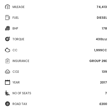
MILEAGE
74,413
FUEL
DIESEL
BHP
178
TORQUE
430
N·M
CC
1,999CC
INSURANCE
GROUP 29E
CO2
139
YEAR
2017
NO OF SEATS
7
ROAD TAX
£200