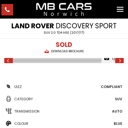
LAND ROVER
DISCOVERY SPORT
SUV 2.0 TD4 HSE (2017/17)
SOLD
DOWNLOAD BROCHURE
1/29
ULEZ
COMPLIANT
CATEGORY
SUV
TRANSMISSION
AUTO
COLOUR
BLUE