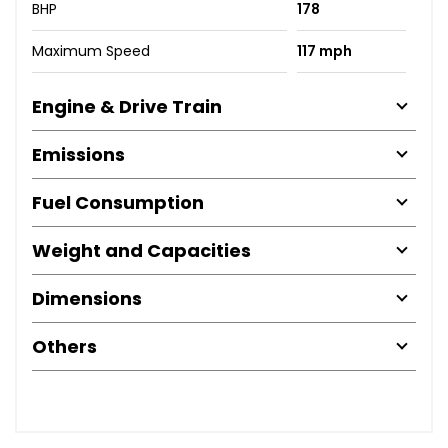
BHP
178
Maximum Speed
117 mph
Engine & Drive Train
Emissions
Fuel Consumption
Weight and Capacities
Dimensions
Others