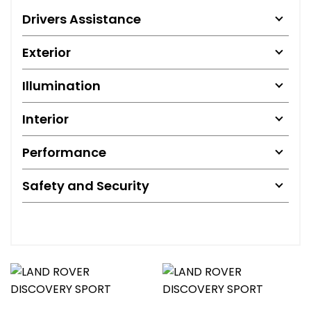
Drivers Assistance
Exterior
Illumination
Interior
Performance
Safety and Security