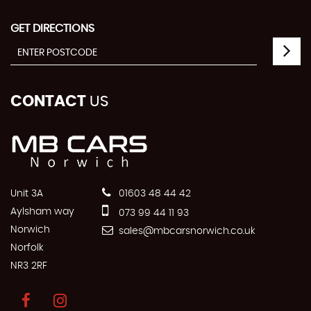
GET DIRECTIONS
CONTACT
US
Unit 3A
01603 48 44 42
Aylsham way
073 99 44 11 93
Norwich
sales@mbcarsnorwich.co.uk
Norfolk
NR3 2RF