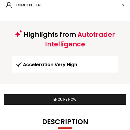
FORMER KEEPERS
2
Highlights from
Autotrader
Intelligence
Acceleration Very High
ENQUIRE NOW
DESCRIPTION