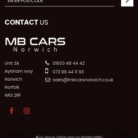
CONTACT
US
Unit 3A
01603 48 44 42
Aylsham way
073 99 44 11 93
Norwich
sales@mbcarsnorwich.co.uk
Norfolk
NR3 2RF
SSL secure.
Please read our
privacy policy