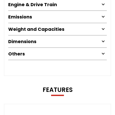
Engine & Drive Train
Emissions
Weight and Capacities
Dimensions
Others
FEATURES