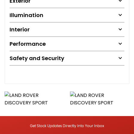
Exterior
Illumination
Interior
Performance
Safety and Security
Get Stock Updates Directly Into Your Inbox