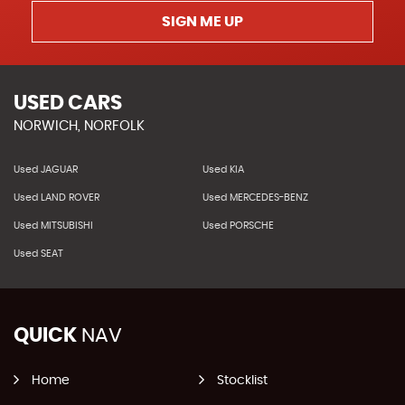
SIGN ME UP
USED CARS
NORWICH, NORFOLK
Used JAGUAR
Used KIA
Used LAND ROVER
Used MERCEDES-BENZ
Used MITSUBISHI
Used PORSCHE
Used SEAT
QUICK
NAV
Home
Stocklist