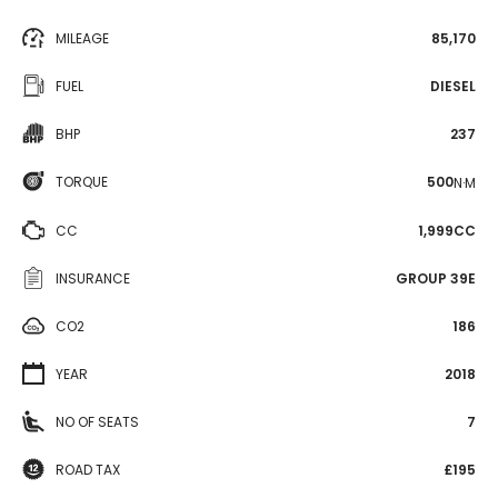
MILEAGE
85,170
FUEL
DIESEL
BHP
237
TORQUE
500
N·M
CC
1,999CC
INSURANCE
GROUP 39E
CO2
186
YEAR
2018
NO OF SEATS
7
ROAD TAX
£195