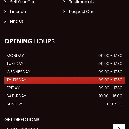
Sell Your Car
Testimonials
Finance
Request Car
Find Us
OPENING
HOURS
MONDAY
09:00 - 17:30
TUESDAY
09:00 - 17:30
WEDNESDAY
09:00 - 17:30
THURSDAY
09:00 - 17:30
FRIDAY
09:00 - 17:30
SATURDAY
10:00 - 16:00
SUNDAY
CLOSED
GET DIRECTIONS