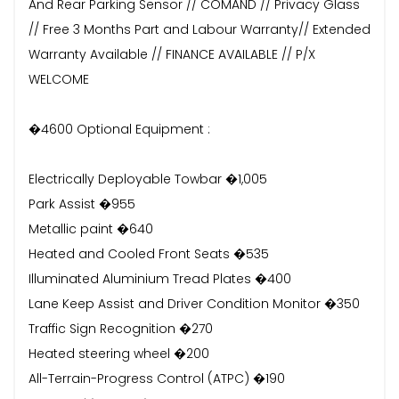
And Rear Parking Sensor // COMAND // Privacy Glass
// Free 3 Months Part and Labour Warranty// Extended
Warranty Available // FINANCE AVAILABLE // P/X
WELCOME
�4600 Optional Equipment :
Electrically Deployable Towbar �1,005
Park Assist �955
Metallic paint �640
Heated and Cooled Front Seats �535
Illuminated Aluminium Tread Plates �400
Lane Keep Assist and Driver Condition Monitor �350
Traffic Sign Recognition �270
Heated steering wheel �200
All-Terrain-Progress Control (ATPC) �190