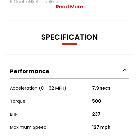
InControl� Apps �55
Read More
SPECIFICATION
Performance
Acceleration (0 - 62 MPH)
7.9 secs
Torque
500
BHP
237
Maximum Speed
127 mph