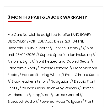
3 MONTHS PART&LABOUR WARRANTY
Mb Cars Norwich is delighted to offer LAND ROVER
DISCOVERY SPORT 2017 Auto Diesel 2.0 TD4 HSE
Dynamic Luxury 7 Seater // Service History // // Mot
until 28-09-2026 // Superb Specification including //
Ambient Light // Front Heated and Cooled Seats //
Panoramic Roof // Reverse Camera // Front Memory
Seats // Heated Steering Wheel // Front Climate Seats
// Black leather interior // Navigation // Electric Front
Seats // 20 inch Gloss Black Alloy Wheels // Heated
Windscreen // Stop/Start // Cruise Control //
Bluetooth Audio // Powered Motor Tailgate // Front