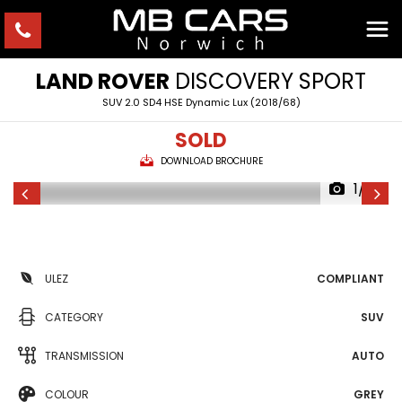
LAND ROVER
DISCOVERY SPORT
SUV 2.0 SD4 HSE Dynamic Lux (2018/68)
SOLD
DOWNLOAD BROCHURE
1/41
ULEZ
COMPLIANT
CATEGORY
SUV
TRANSMISSION
AUTO
COLOUR
GREY