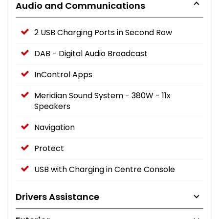
Audio and Communications
2 USB Charging Ports in Second Row
DAB - Digital Audio Broadcast
InControl Apps
Meridian Sound System - 380W - 11x
Speakers
Navigation
Protect
USB with Charging in Centre Console
Drivers Assistance